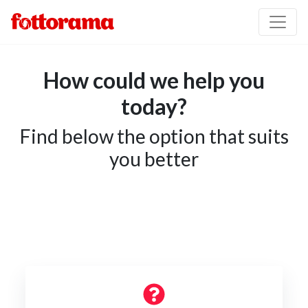
How could we help you
today?
Find below the option that suits
you better