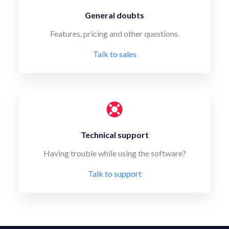
General doubts
Features, pricing and other questions.
Talk to sales
Technical support
Having trouble while using the software?
Talk to support