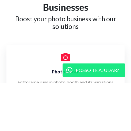
Businesses
Boost your photo business with our
solutions
POSSO TE AJUDAR?
Photo booth
Fottorama runs in photo booth and its variations
(such as mirror booth) to capture moments.
Learn more