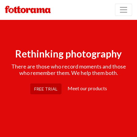
Rethinking photography
There are those who record moments and those
who remember them. We help them both.
Meet our products
FREE TRIAL